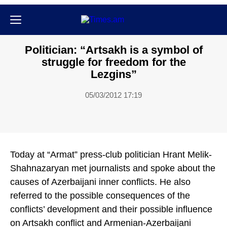
Քաղաքական
Politician: “Artsakh is a symbol of
struggle for freedom for the
Lezgins”
05/03/2012 17:19
Today at “Armat” press-club politician Hrant Melik-
Shahnazaryan met journalists and spoke about the
causes of Azerbaijani inner conflicts. He also
referred to the possible consequences of the
conflicts’ development and their possible influence
on Artsakh conflict and Armenian-Azerbaijani