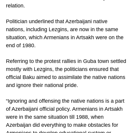
relation.
Politician underlined that Azerbaijani native
nations, including Lezgins, are now in the same
situation, which Armenians in Artsakh were on the
end of 1980.
Referring to the protest rallies in Guba town settled
mostly with Lezgins, the politicians ensured that
official
Baku
aimed to assimilate the native nations
and ignore their national pride.
“Ignoring and offensing the native nations is a part
of Azerbaijani official policy. Armenians in Artsakh
were in the same situation till 1988, when
Azerbaijan
did everything to make obstacles for