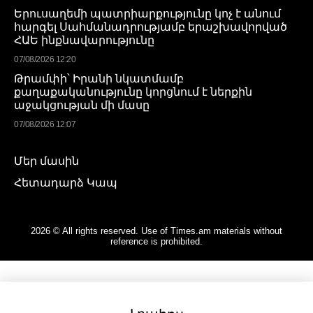
Երուսաղեմի պատրիարքությունը կոչ է անում
հարգել Սահմանադրությամբ երաշխավորված
ՀԱԵ ինքնավարությունը
07/08/2026 12:20
Թրամփի՝ Իրանի նկատմամբ
քաղաքականությունը կորցնում է ներքին
աջակցության մի մասը
07/08/2026 12:07
Մեր մասին
Հետադարձ Կապ
2026 © All rights reserved. Use of Times.am materials without
reference is prohibited.