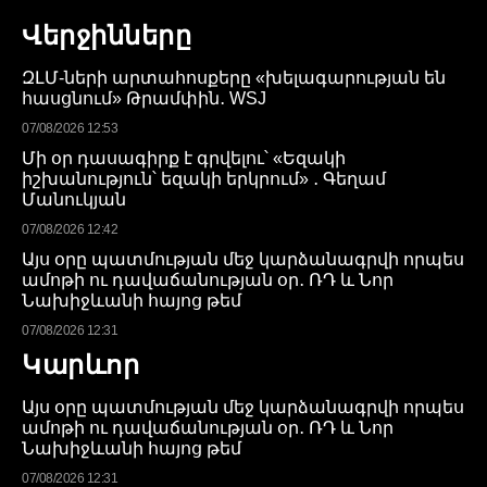
Վերջինները
ԶԼՄ-ների արտահոսքերը «խելագարության են
հասցնում» Թրամփին․ WSJ
07/08/2026 12:53
Մի օր դասագիրք է գրվելու՝ «Եզակի
իշխանություն՝ եզակի երկրում» ․ Գեղամ
Մանուկյան
07/08/2026 12:42
Այս օրը պատմության մեջ կարձանագրվի որպես
ամոթի ու դավաճանության օր․ ՌԴ և Նոր
Նախիջևանի հայոց թեմ
07/08/2026 12:31
Կարևոր
Այս օրը պատմության մեջ կարձանագրվի որպես
ամոթի ու դավաճանության օր․ ՌԴ և Նոր
Նախիջևանի հայոց թեմ
07/08/2026 12:31