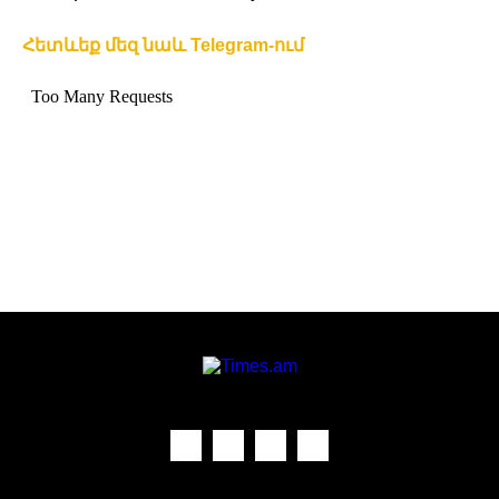
Հետևեք մեզ նաև Telegram-ում