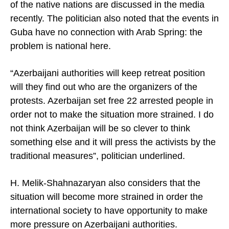
of the native nations are discussed in the media
recently. The politician also noted that the events in
Guba have no connection with Arab Spring: the
problem is national here.
“Azerbaijani authorities will keep retreat position
will they find out who are the organizers of the
protests.
Azerbaijan
set free 22 arrested people in
order not to make the situation more strained. I do
not think
Azerbaijan
will be so clever to think
something else and it will press the activists by the
traditional measures”, politician underlined.
H. Melik-Shahnazaryan also considers that the
situation will become more strained in order the
international society to have opportunity to make
more pressure on Azerbaijani authorities.