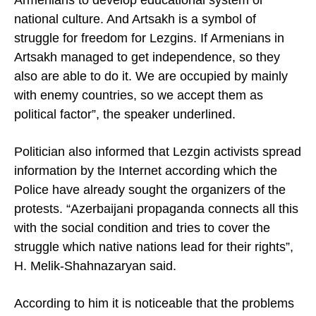
Armenians to develop educational system or
national culture. And Artsakh is a symbol of
struggle for freedom for Lezgins. If Armenians in
Artsakh managed to get independence, so they
also are able to do it. We are occupied by mainly
with enemy countries, so we accept them as
political factor”, the speaker underlined.
Politician also informed that Lezgin activists spread
information by the Internet according which the
Police have already sought the organizers of the
protests. “Azerbaijani propaganda connects all this
with the social condition and tries to cover the
struggle which native nations lead for their rights”,
H. Melik-Shahnazaryan said.
According to him it is noticeable that the problems