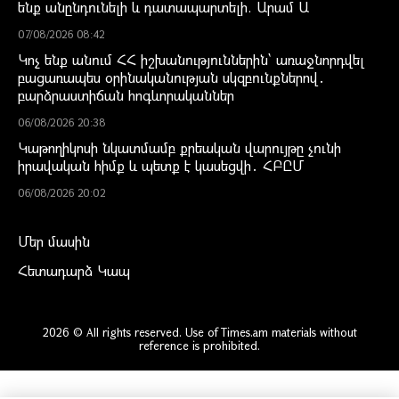
ենք անընդունելի և դատապարտելի. Արամ Ա
07/08/2026 08:42
Կոչ ենք անում ՀՀ իշխանություններին` առաջնորդվել
բացառապես օրինականության սկզբունքներով․
բարձրաստիճան հոգևորականներ
06/08/2026 20:38
Կաթողիկոսի նկատմամբ քրեական վարույթը չունի
իրավական հիմք և պետք է կասեցվի․ ՀԲԸՄ
06/08/2026 20:02
Մեր մասին
Հետադարձ Կապ
2026 © All rights reserved. Use of Times.am materials without
reference is prohibited.