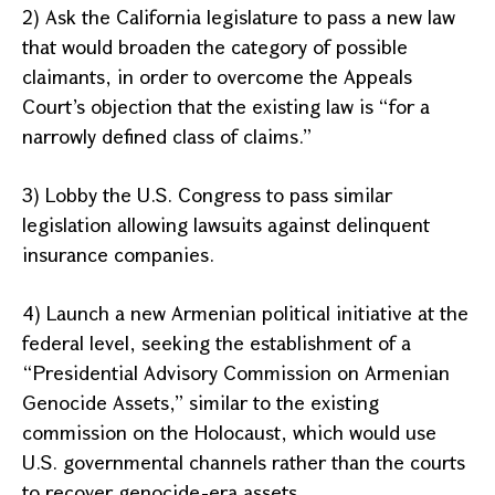
2) Ask the
California
legislature to pass a new law
that would broaden the category of possible
claimants, in order to overcome the
Appeals
Court
’s objection that the existing law is “for a
narrowly defined class of claims.”
3) Lobby the U.S. Congress to pass similar
legislation allowing lawsuits against delinquent
insurance companies.
4) Launch a new Armenian political initiative at the
federal level, seeking the establishment of a
“Presidential Advisory Commission on Armenian
Genocide Assets,” similar to the existing
commission on the Holocaust, which would use
U.S.
governmental channels rather than the courts
to recover genocide-era assets.