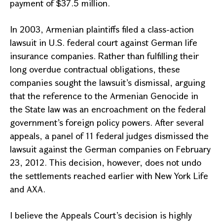
payment of $37.5 million.
In 2003, Armenian plaintiffs filed a class-action
lawsuit in
U.S.
federal court against German life
insurance companies. Rather than fulfilling their
long overdue contractual obligations, these
companies sought the lawsuit’s dismissal, arguing
that the reference to the Armenian Genocide in
the State law was an encroachment on the federal
government’s foreign policy powers. After several
appeals, a panel of 11 federal judges dismissed the
lawsuit against the German companies on February
23, 2012. This decision, however, does not undo
the settlements reached earlier with New York Life
and AXA.
I believe the
Appeals Court
’s decision is highly