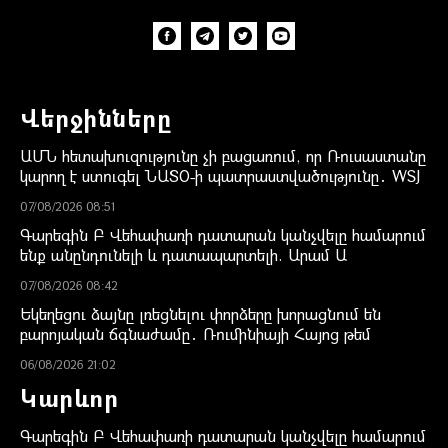
Վերջինները
ԱՄՆ հետախուզությունը չի բացառում, որ Ռուսաստանը
կարող է ստուգել ՆԱՏՕ-ի պատրաստվածությունը․ WSJ
07/08/2026 08:51
Գարեգին Բ Վեհափառի դատարան կանչվելը համարում
ենք անընդունելի և դատապարտելի. Արամ Ա
07/08/2026 08:42
Եկեղեցու ձայնը լռեցնելու փորձերը խորացնում են
բարոյական ճգնաժամը․ Ռումինիայի Հայոց թեմ
06/08/2026 21:02
Կարևոր
Գարեգին Բ Վեհափառի դատարան կանչվելը համարում