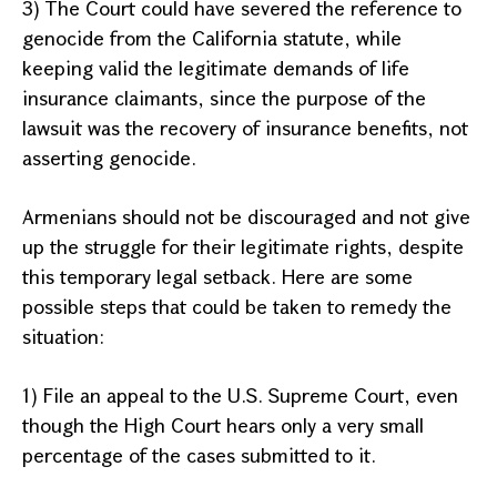
3) The Court could have severed the reference to
genocide from the
California
statute, while
keeping valid the legitimate demands of life
insurance claimants, since the purpose of the
lawsuit was the recovery of insurance benefits, not
asserting genocide.
Armenians should not be discouraged and not give
up the struggle for their legitimate rights, despite
this temporary legal setback. Here are some
possible steps that could be taken to remedy the
situation:
1) File an appeal to the U.S. Supreme Court, even
though the High Court hears only a very small
percentage of the cases submitted to it.