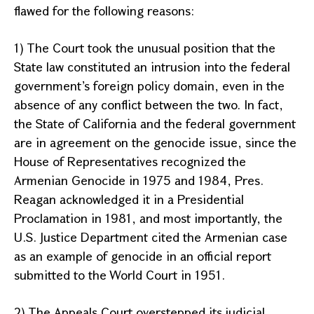
flawed for the following reasons:
1) The Court took the unusual position that the
State law constituted an intrusion into the federal
government’s foreign policy domain, even in the
absence of any conflict between the two. In fact,
the State of California and the federal government
are in agreement on the genocide issue, since the
House of Representatives recognized the
Armenian Genocide in 1975 and 1984, Pres.
Reagan acknowledged it in a Presidential
Proclamation in 1981, and most importantly, the
U.S. Justice Department cited the Armenian case
as an example of genocide in an official report
submitted to the World Court in 1951.
2) The
Appeals Court
overstepped its judicial