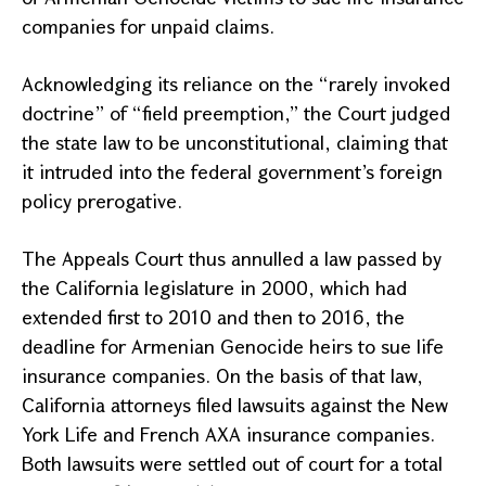
companies for unpaid claims.
Acknowledging its reliance on the “rarely invoked
doctrine” of “field preemption,” the Court judged
the state law to be unconstitutional, claiming that
it intruded into the federal government’s foreign
policy prerogative.
The
Appeals Court
thus annulled a law passed by
the
California
legislature in 2000, which had
extended first to 2010 and then to 2016, the
deadline for Armenian Genocide heirs to sue life
insurance companies. On the basis of that law,
California
attorneys filed lawsuits against the New
York Life and French AXA insurance companies.
Both lawsuits were settled out of court for a total