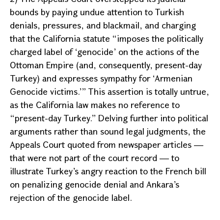
bounds by paying undue attention to Turkish
denials, pressures, and blackmail, and charging
that the
California
statute “imposes the politically
charged label of ‘genocide’ on the actions of the
Ottoman Empire (and, consequently, present-day
Turkey
) and expresses sympathy for ‘Armenian
Genocide victims.’” This assertion is totally untrue,
as the
California
law makes no reference to
“present-day
Turkey
.” Delving further into political
arguments rather than sound legal judgments, the
Appeals Court
quoted from newspaper articles —
that were not part of the court record — to
illustrate
Turkey
’s angry reaction to the French bill
on penalizing genocide denial and
Ankara
’s
rejection of the genocide label.