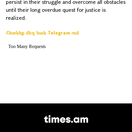
persist in their struggle and overcome all obstacles
until their long overdue quest for justice is
realized.
Հետևեք մեզ նաև Telegram-ում