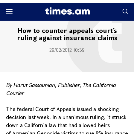
Քաղաքական
How to counter appeals court’s
ruling against insurance claims
29/02/2012 10:39
By Harut Sassounian, Publisher, The
California
Courier
The federal Court of Appeals issued a shocking
decision last week. In a unanimous ruling, it struck
down a
California
law that had allowed heirs
of Armenian Genocide victims to sue life insurance