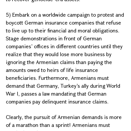
5) Embark on a worldwide campaign to protest and
boycott German insurance companies that refuse
to live up to their financial and moral obligations.
Stage demonstrations in front of German
companies’ offices in different countries until they
realize that they would lose more business by
ignoring the Armenian claims than paying the
amounts owed to heirs of life insurance
beneficiaries. Furthermore, Armenians must
demand that
Germany
,
Turkey
’s ally during World
War I, passes a law mandating that German
companies pay delinquent insurance claims.
Clearly, the pursuit of Armenian demands is more
of a marathon than a sprint! Armenians must