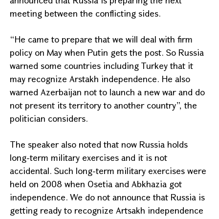
announced that
Russia
is preparing the next
meeting between the conflicting sides.
“He came to prepare that we will deal with firm
policy on May when Putin gets the post. So
Russia
warned some countries including
Turkey
that it
may recognize Arstakh independence. He also
warned
Azerbaijan
not to launch a new war and do
not present its territory to another country”, the
politician considers.
The speaker also noted that now
Russia
holds
long-term military exercises and it is not
accidental. Such long-term military exercises were
held on 2008 when Osetia and Abkhazia got
independence. We do not announce that
Russia
is
getting ready to recognize Artsakh independence