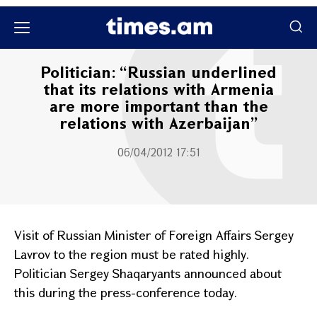
Քաղաքական
Politician: “Russian underlined
that its relations with Armenia
are more important than the
relations with Azerbaijan”
06/04/2012 17:51
Visit of Russian Minister of Foreign Affairs Sergey
Lavrov to the region must be rated highly.
Politician Sergey Shaqaryants announced about
this during the press-conference today.