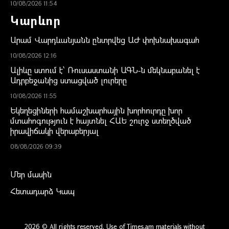
10/08/2026 11:54
Կարևոր
Արամ Վարդևանյանն ընտրվեց ԱԺ փոխնախագահ
10/08/2026 12:16
Ալիևը ստում է՝ Ռուսաստանի ԱԳՆ-ն մեկնաբանել է
Ադրբեջանից ստացված լուրերը
10/08/2026 11:55
Եկեղեցիների համաշխարհային խորհուրդը խոր
մտահոգություն է հայտնել ՀԱԵ շուրջ ստեղծված
իրավիճակի վերաբերյալ
08/08/2026 09:39
Մեր մասին
Հետադարձ Կապ
2026 © All rights reserved. Use of Times.am materials without