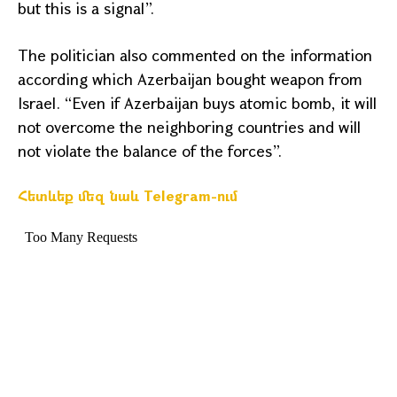
but this is a signal”.
The politician also commented on the information
according which
Azerbaijan
bought weapon from
Israel
. “Even if
Azerbaijan
buys atomic bomb, it will
not overcome the neighboring countries and will
not violate the balance of the forces”.
Հետևեք մեզ նաև Telegram-ում