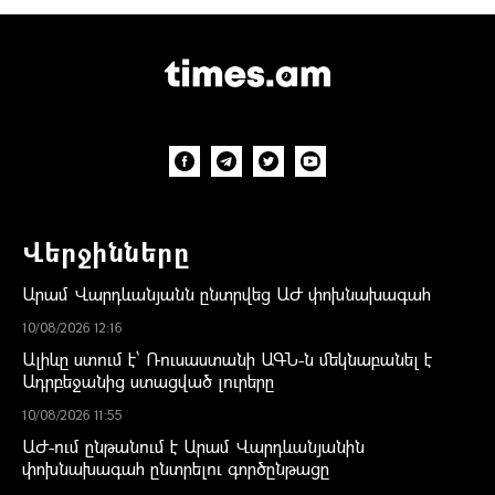
Վերջինները
Արամ Վարդևանյանն ընտրվեց ԱԺ փոխնախագահ
10/08/2026 12:16
Ալիևը ստում է՝ Ռուսաստանի ԱԳՆ-ն մեկնաբանել է
Ադրբեջանից ստացված լուրերը
10/08/2026 11:55
ԱԺ-ում ընթանում է Արամ Վարդևանյանին
փոխնախագահ ընտրելու գործընթացը