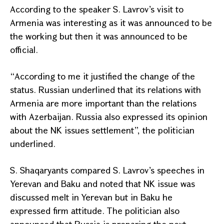
According to the speaker S. Lavrov’s visit to
Armenia
was interesting as it was announced to be
the working but then it was announced to be
official.
“According to me it justified the change of the
status. Russian underlined that its relations with
Armenia
are more important than the relations
with
Azerbaijan
.
Russia
also expressed its opinion
about the NK issues settlement”, the politician
underlined.
S. Shaqaryants compared S. Lavrov’s speeches in
Yerevan
and
Baku
and noted that NK issue was
discussed melt in
Yerevan
but in
Baku
he
expressed firm attitude. The politician also